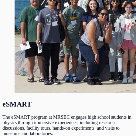
eSMART
The eSMART program at MRSEC engages high school students in
physics through immersive experiences, including research
discussions, facility tours, hands-on experiments, and visits to
museums and laboratories.