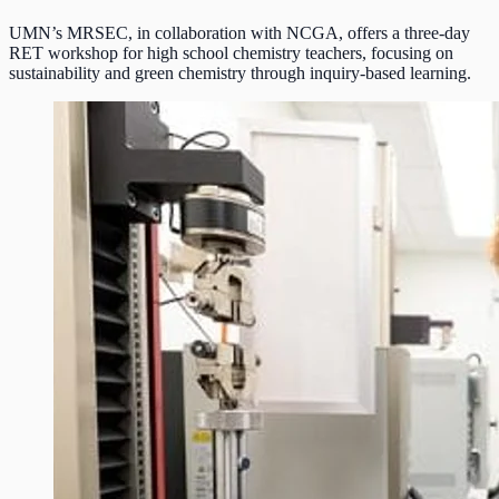
UMN’s MRSEC, in collaboration with NCGA, offers a three-day
RET workshop for high school chemistry teachers, focusing on
sustainability and green chemistry through inquiry-based learning.