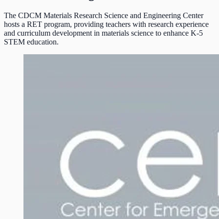
The CDCM Materials Research Science and Engineering Center
hosts a RET program, providing teachers with research experience
and curriculum development in materials science to enhance K-5
STEM education.