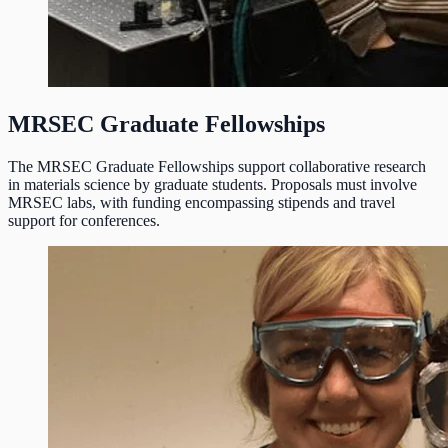
MRSEC Graduate Fellowships
The MRSEC Graduate Fellowships support collaborative research
in materials science by graduate students. Proposals must involve
MRSEC labs, with funding encompassing stipends and travel
support for conferences.