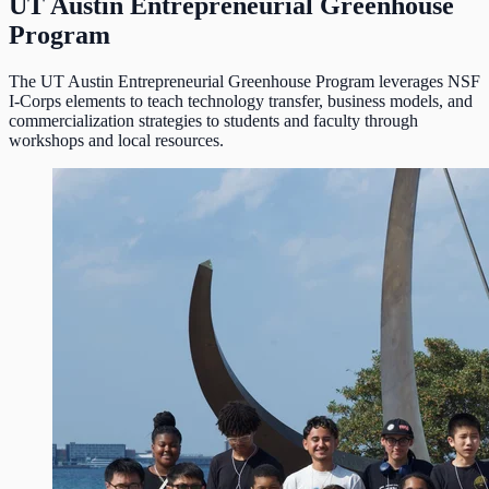
UT Austin Entrepreneurial Greenhouse
Program
The UT Austin Entrepreneurial Greenhouse Program leverages NSF
I-Corps elements to teach technology transfer, business models, and
commercialization strategies to students and faculty through
workshops and local resources.