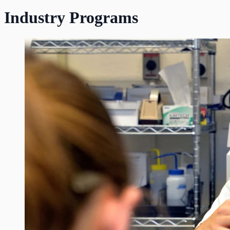
Industry Programs