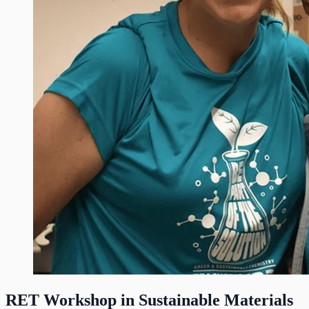
RET Workshop in Sustainable Materials