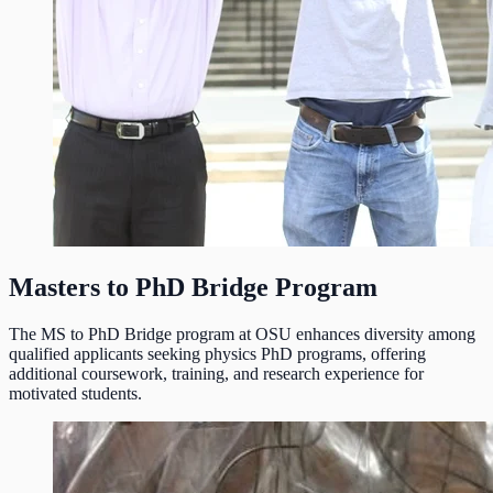
Masters to PhD Bridge Program
The MS to PhD Bridge program at OSU enhances diversity among
qualified applicants seeking physics PhD programs, offering
additional coursework, training, and research experience for
motivated students.