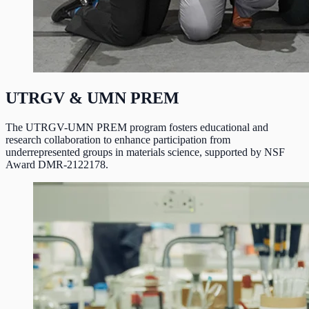
UTRGV & UMN PREM
The UTRGV-UMN PREM program fosters educational and
research collaboration to enhance participation from
underrepresented groups in materials science, supported by NSF
Award DMR-2122178.