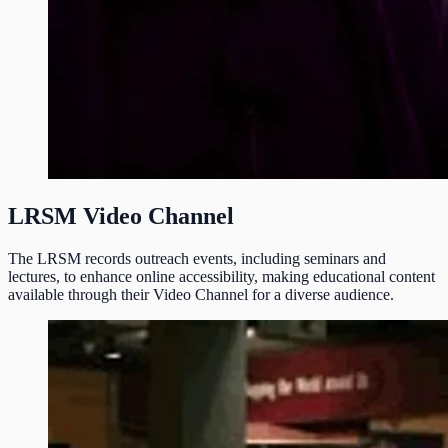
LRSM Video Channel
The LRSM records outreach events, including seminars and
lectures, to enhance online accessibility, making educational content
available through their Video Channel for a diverse audience.