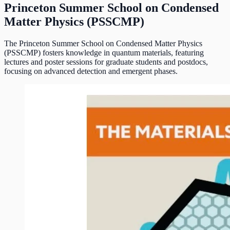
Princeton Summer School on Condensed
Matter Physics (PSSCMP)
The Princeton Summer School on Condensed Matter Physics
(PSSCMP) fosters knowledge in quantum materials, featuring
lectures and poster sessions for graduate students and postdocs,
focusing on advanced detection and emergent phases.