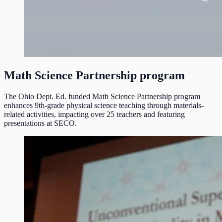
Math Science Partnership program
The Ohio Dept. Ed. funded Math Science Partnership program
enhances 9th-grade physical science teaching through materials-
related activities, impacting over 25 teachers and featuring
presentations at SECO.