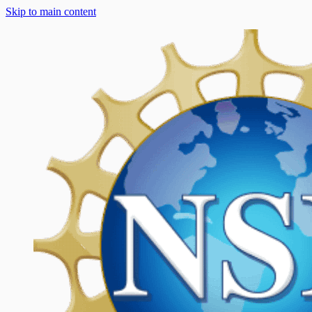
Skip to main content