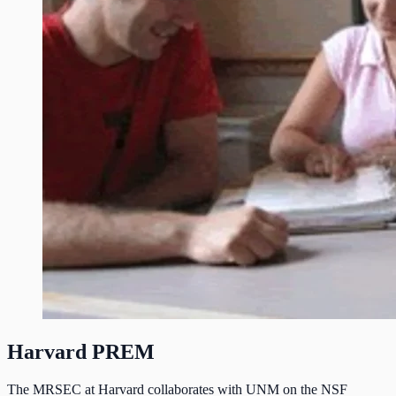
Harvard PREM
The MRSEC at Harvard collaborates with UNM on the NSF