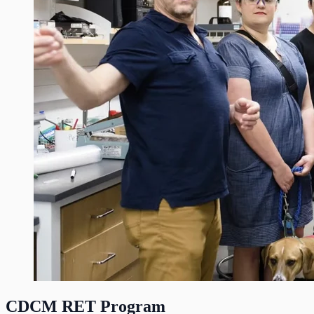
CDCM RET Program