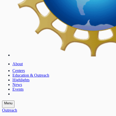
About
Centers
Education & Outreach
Highlights
News
Events
Menu
Outreach