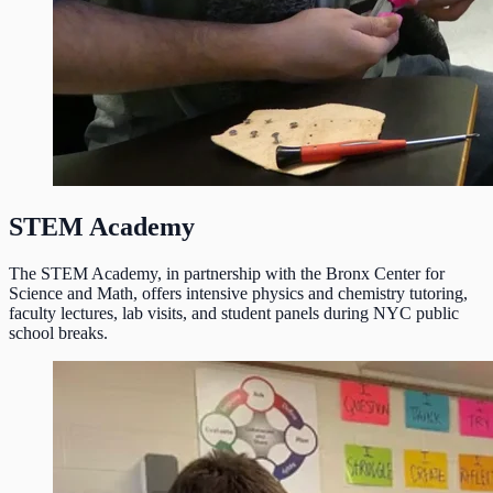
STEM Academy
The STEM Academy, in partnership with the Bronx Center for
Science and Math, offers intensive physics and chemistry tutoring,
faculty lectures, lab visits, and student panels during NYC public
school breaks.