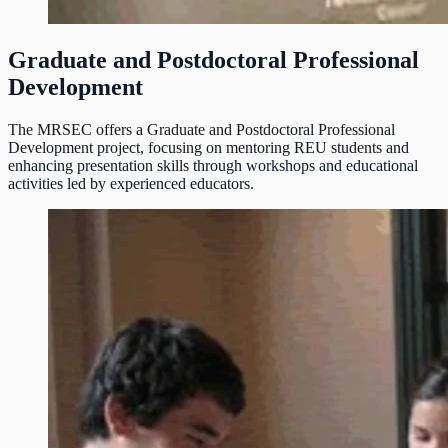
Graduate and Postdoctoral Professional
Development
The MRSEC offers a Graduate and Postdoctoral Professional
Development project, focusing on mentoring REU students and
enhancing presentation skills through workshops and educational
activities led by experienced educators.