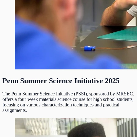
Penn Summer Science Initiative 2025
The Penn Summer Science Initiative (PSSI), sponsored by MRSEC,
offers a four-week materials science course for high school students,
focusing on various characterization techniques and practical
assignments.