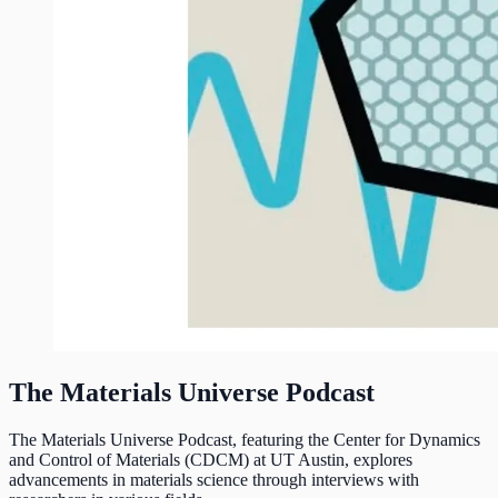
The Materials Universe Podcast
The Materials Universe Podcast, featuring the Center for Dynamics
and Control of Materials (CDCM) at UT Austin, explores
advancements in materials science through interviews with