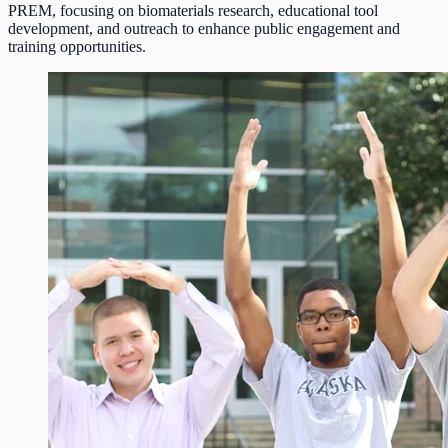
PREM, focusing on biomaterials research, educational tool
development, and outreach to enhance public engagement and
training opportunities.