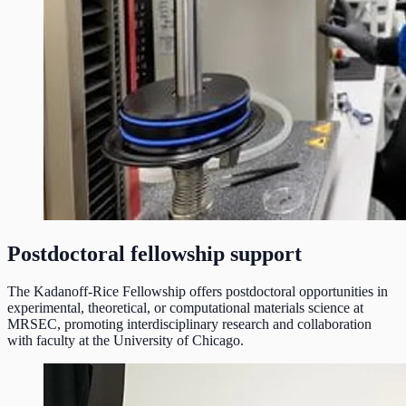
Postdoctoral fellowship support
The Kadanoff-Rice Fellowship offers postdoctoral opportunities in
experimental, theoretical, or computational materials science at
MRSEC, promoting interdisciplinary research and collaboration
with faculty at the University of Chicago.