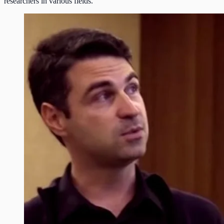
researchers in various fields.