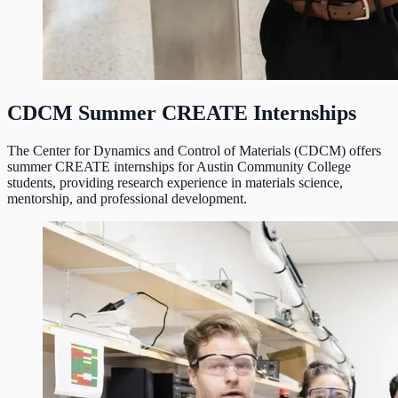
CDCM Summer CREATE Internships
The Center for Dynamics and Control of Materials (CDCM) offers
summer CREATE internships for Austin Community College
students, providing research experience in materials science,
mentorship, and professional development.